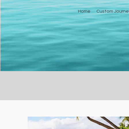
Home
Custom Journe