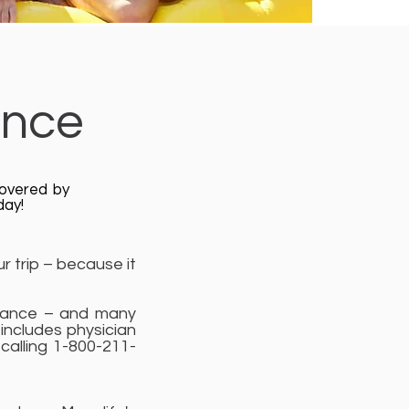
ance
covered by
day!
r trip – because it
istance – and many
includes physician
 calling 1-800-211-