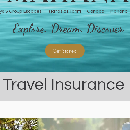
ys & Group Escapes
Islands of Tahiti
Canada
Mahana T
Explore. Dream. Discover
Get Started
Travel Insurance