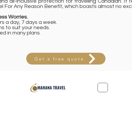
nd all-inclusive protection for travelling Canadian. It 
l For Any Reason Benefit, which boasts almost no excl
ss Worries.
rs a day, 7 days a week.
ns to suit your needs.
d in many plans.
Get a free quote
Office: 221-2155 Leanne Boulevard, Mississauga, Ontario L5K 2
Privacy Policy
Terms and Conditions
©2022 by Mah