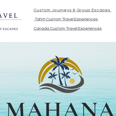
Custom Journeys & Group Escapes
Tahiti Custom Travel Experiences
Canada Custom Travel Experiences
MAHANA