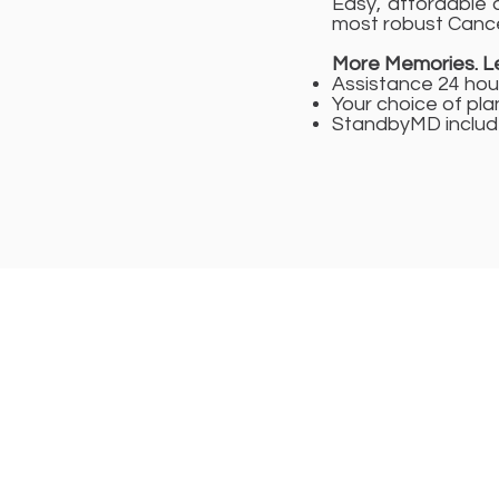
Easy, affordable a
most robust Cance
More Memories. Le
Assistance 24 hou
Your choice of pla
StandbyMD include
Registered Head 