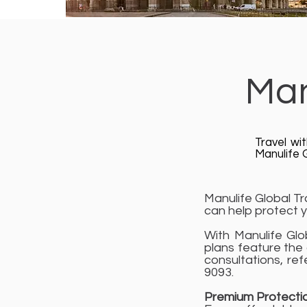
Man
Travel wi
Manulife G
Manulife Global Tr
can help protect y
With Manulife Glo
plans feature the
consultations, ref
9093.
Premium Protecti