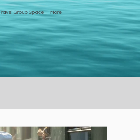
ravel Group Space
More