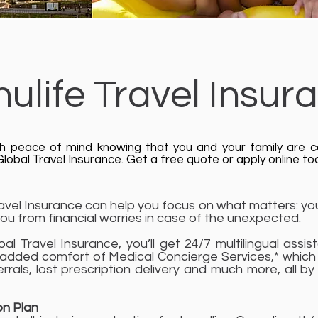
ulife Travel Insur
th peace of mind knowing that you and your family are 
lobal Travel Insurance. Get a free quote or apply online to
avel Insurance can help you focus on what matters: you
ou from financial worries in case of the unexpected.
bal Travel Insurance, you’ll get 24/7 multilingual ass
 added comfort of Medical Concierge Services,* which 
errals, lost prescription delivery and much more, all by
on Plan