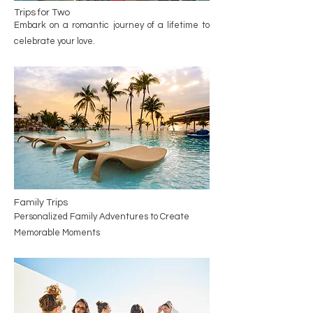
Trips for Two
Embark on a romantic journey of a lifetime to
celebrate your love.
Family Trips
Personalized Family Adventures to Create
Memorable Moments