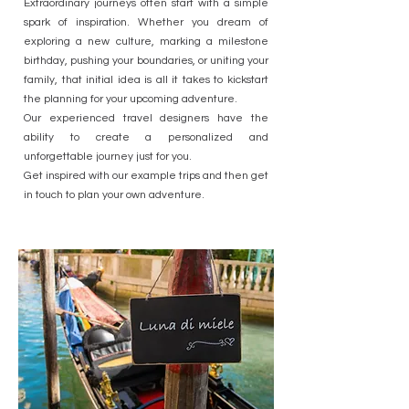
Extraordinary journeys often start with a simple
spark of inspiration. Whether you dream of
exploring a new culture, marking a milestone
birthday, pushing your boundaries, or uniting your
family, that initial idea is all it takes to kickstart
the planning for your upcoming adventure.
Our experienced travel designers have the
ability to create a personalized and
unforgettable journey just for you.
Get inspired with our example trips and then get
in touch to plan your own adventure.