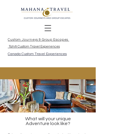
Custom Journeys & Group Escapes
Tahiti Custom Travel Experiences
Canada Custom Travel Experiences
What will your unique
Adventure look like?