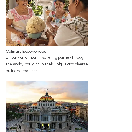
Culinary Experiences
Embark on a mouth-watering journey through
the world, indulging in their unique and diverse
culinary traditions.