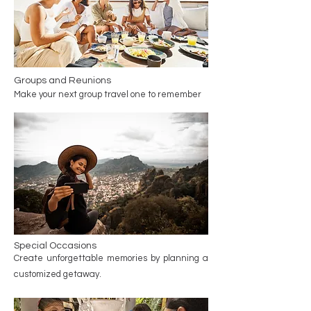
Groups and Reunions
Make your next group travel one to remember
Special Occasions
Create unforgettable memories by planning a
customized getaway.