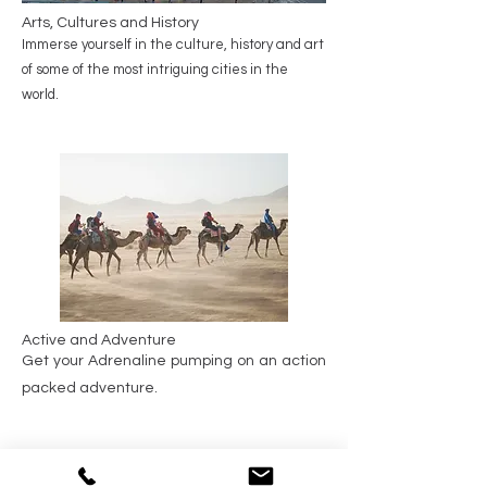
Arts, Cultures and History
Immerse yourself in the culture, history and art
of some of the most intriguing cities in the
world.
Active and Adventure
Get your Adrenaline pumping on an action
packed adventure.