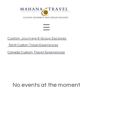
Custom Journeys & Group Escapes
Tahiti Custom Travel Experiences
Canada Custom Travel Experiences
No events at the moment