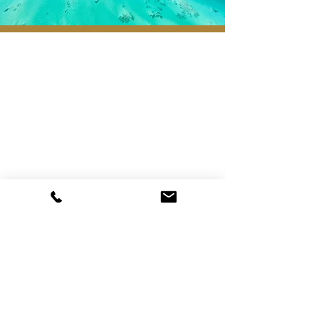
Registered Head Office:
221-2155