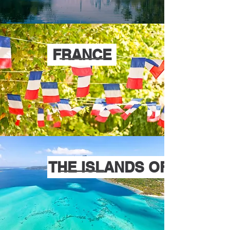
FRANCE
THE ISLANDS OF TAHITI