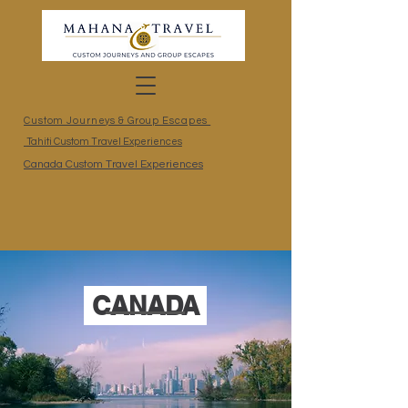
Custom Journeys & Group Escapes
Tahiti Custom Travel Experiences
Canada Custom Travel Experiences
CANADA