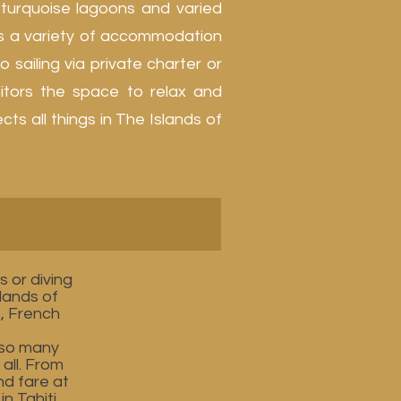
 turquoise lagoons and varied
ers a variety of accommodation
 sailing via private charter or
sitors the space to relax and
s all things in The Islands of
 or diving
slands of
e, French
 so many
all. From
nd fare at
n Tahiti,