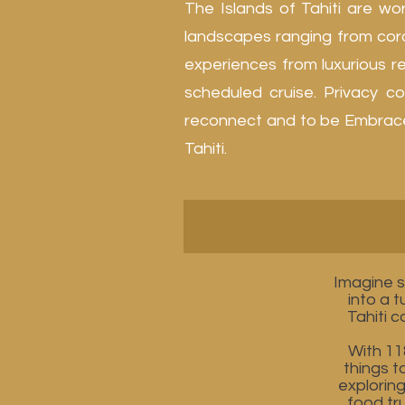
The Islands of Tahiti are wo
landscapes ranging from cora
experiences from luxurious res
scheduled cruise. Privacy co
reconnect and to be Embraced 
Tahiti.
Imagine s
into a 
Tahiti 
With 11
things t
explorin
food tru