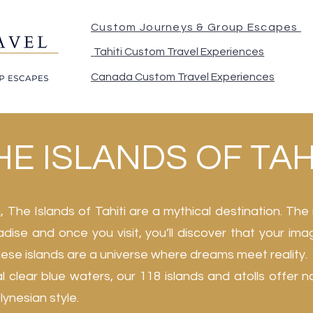
Custom Journeys & Group Escapes
Tahiti Custom Travel Experiences
Canada Custom Travel Experiences
E ISLANDS OF TAH
 The Islands of Tahiti are a mythical destination. The 
aradise and once you visit, you’ll discover that your ima
these islands are a universe where dreams meet reality.
l clear blue waters, our 118 islands and atolls offer n
ynesian style.