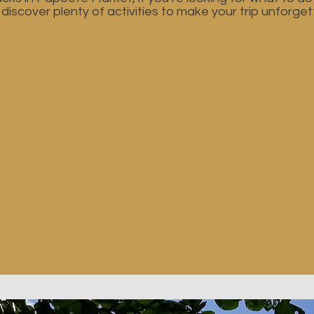
l discover plenty of activities to make your trip unforget