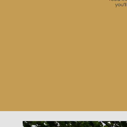
you’l