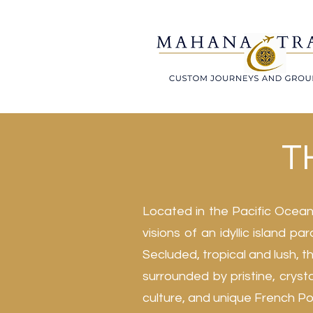
TH
Located in the Pacific Ocean,
visions of an idyllic island p
Secluded, tropical and lush, 
surrounded by pristine, crysta
culture, and unique French Pol