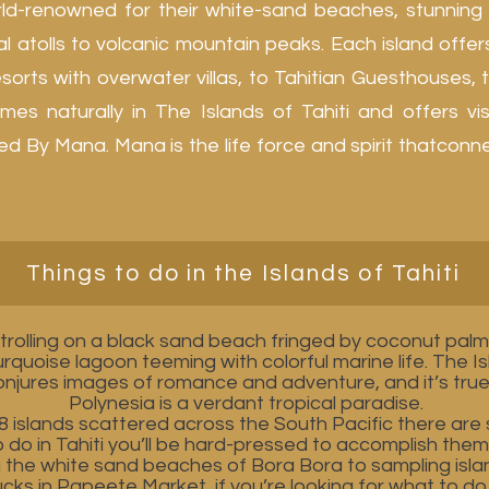
rld-renowned for their white-sand beaches, stunning
l atolls to volcanic mountain peaks. Each island off
orts with overwater villas, to Tahitian Guesthouses, to
mes naturally in The Islands of Tahiti and offers vi
By Mana. Mana is the life force and spirit thatconnect
Things to do in the Islands of Tahiti
trolling on a black sand beach fringed by coconut palms
turquoise lagoon teeming with colorful marine life. The I
conjures images of romance and adventure, and it’s tru
Polynesia is a verdant tropical paradise.
8 islands scattered across the South Pacific there are
o do in Tahiti you’ll be hard-pressed to accomplish them 
g the white sand beaches of Bora Bora to sampling isla
cks in Papeete Market, if you’re looking for what to do i