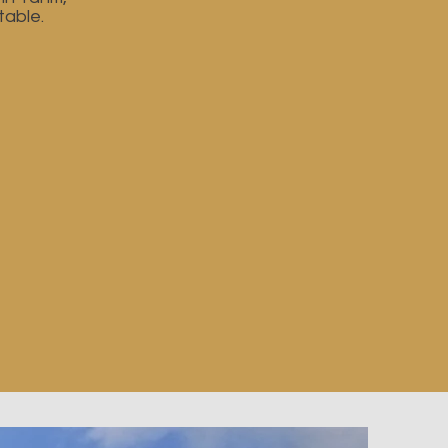
table.