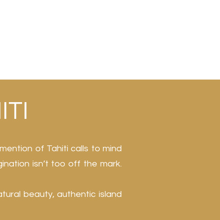
ITI
mention of Tahiti calls to mind
gination isn’t too off the mark.
atural beauty, authentic island