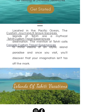
Get Started
Located in the Pacific Ocean, The
Custom Journeys & Group Escapes
Islands of Tahiti are a mythical
Tahiti Custom Travel Experiences
destination. The mention of Tahiti calls
Canada Custom Travel Experiences
to mind visions of an idyllic island
paradise and once you visit, you'll
discover that your imagination isn't too
off the mark.
Islands Of Tahiti Vacations