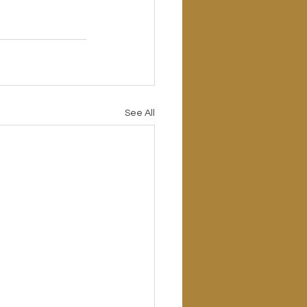
See All