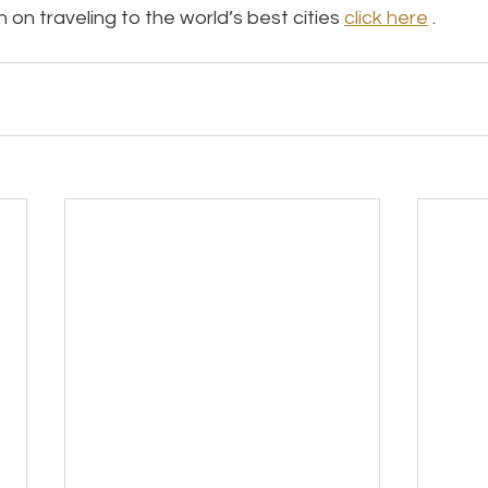
on traveling to the world’s best cities 
click here
 .