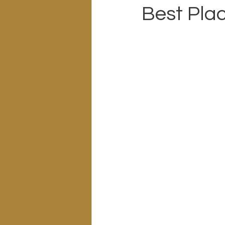
Best Plac