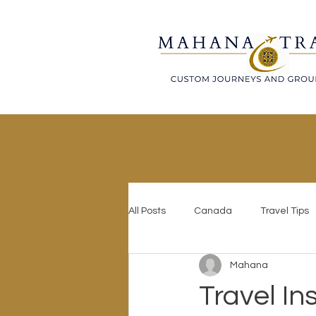
All Posts
Canada
Travel Tips
Mahana
Travel In