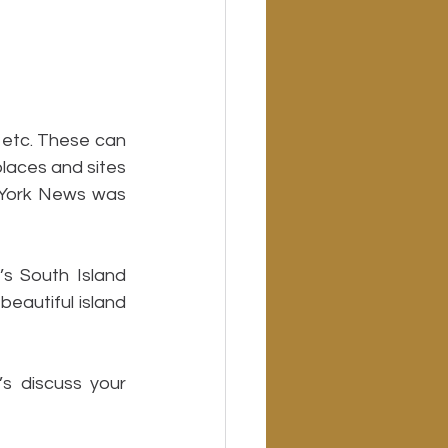
 etc. These can 
laces and sites 
 York News was 
 South Island 
eautiful island 
 discuss your 