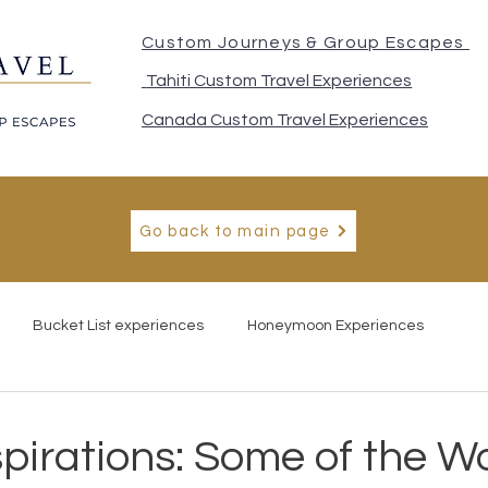
Custom Journeys & Group Escapes
Tahiti Custom Travel Experiences
Canada Custom Travel Experiences
Go back to main page
Bucket List experiences
Honeymoon Experiences
spirations: Some of the Wo