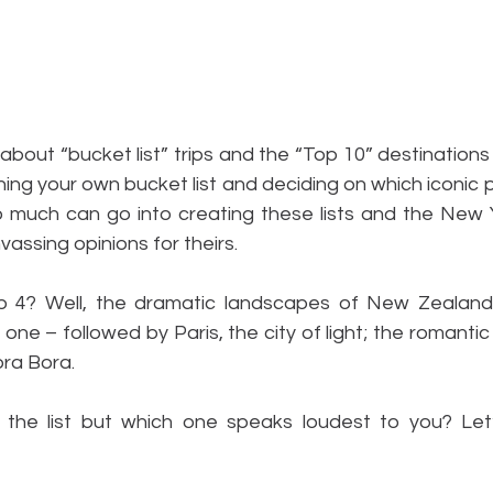
k about “bucket list” trips and the “Top 10” destinations
ning your own bucket list and deciding on which iconic p
. So much can go into creating these lists and the New
vassing opinions for theirs.
4? Well, the dramatic landscapes of New Zealand’s
ne – followed by Paris, the city of light; the romantic b
ora Bora.
he list but which one speaks loudest to you? Let’s