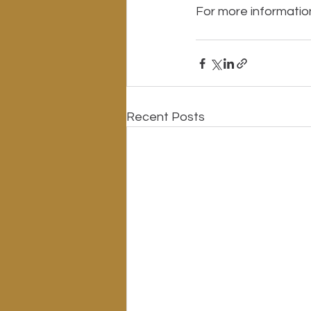
For more information 
Recent Posts