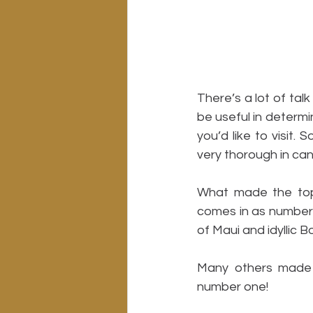
There’s a lot of tal
be useful in determi
you’d like to visit
very thorough in can
What made the top 
comes in as number o
of Maui and idyllic B
Many others made t
number one!