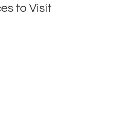
es to Visit